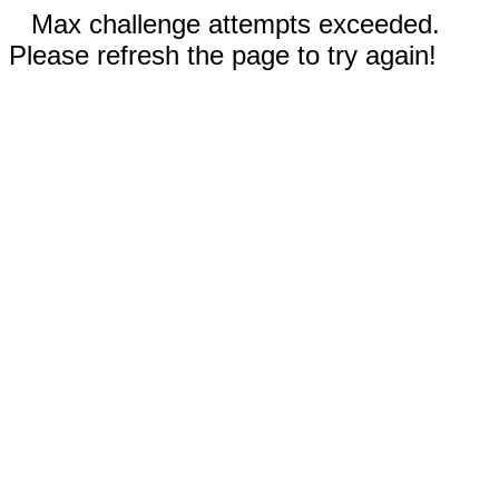
Max challenge attempts exceeded.
Please refresh the page to try again!