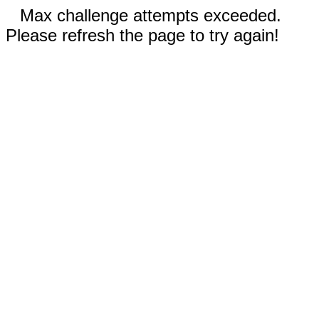
Max challenge attempts exceeded.
Please refresh the page to try again!