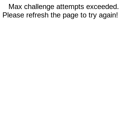
Max challenge attempts exceeded.
Please refresh the page to try again!