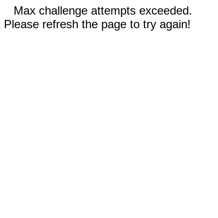
Max challenge attempts exceeded.
Please refresh the page to try again!