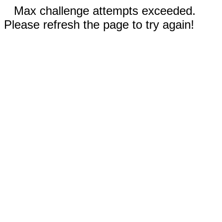
Max challenge attempts exceeded.
Please refresh the page to try again!