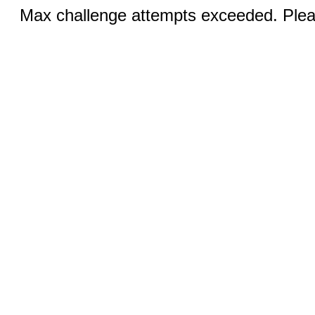
Max challenge attempts exceeded. Pleas