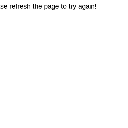
e refresh the page to try again!